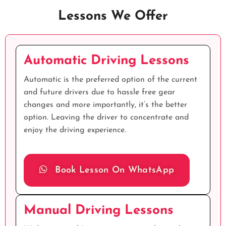
Lessons We Offer
Automatic Driving Lessons
Automatic is the preferred option of the current
and future drivers due to hassle free gear
changes and more importantly, it’s the better
option. Leaving the driver to concentrate and
enjoy the driving experience.
Book Lesson On WhatsApp
Manual Driving Lessons