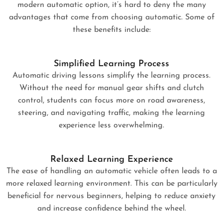
modern automatic option, it’s hard to deny the many
advantages that come from choosing automatic. Some of
these benefits include:
Simplified Learning Process
Automatic driving lessons simplify the learning process.
Without the need for manual gear shifts and clutch
control, students can focus more on road awareness,
steering, and navigating traffic, making the learning
experience less overwhelming.
Relaxed Learning Experience
The ease of handling an automatic vehicle often leads to a
more relaxed learning environment. This can be particularly
beneficial for nervous beginners, helping to reduce anxiety
and increase confidence behind the wheel.