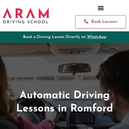
Book Lessons
Book a Driving Lesson Directly on
WhatsApp
Automatic Driving
Lessons in Romford