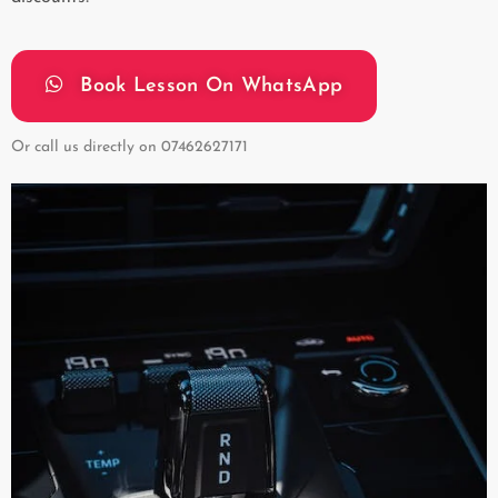
Book Lesson On WhatsApp
Or call us directly on
07462627171