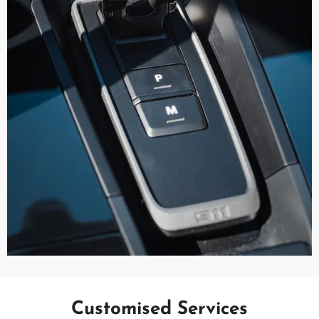
Customised Services