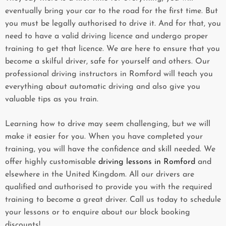
eventually bring your car to the road for the first time. But
you must be legally authorised to drive it. And for that, you
need to have a valid driving licence and undergo proper
training to get that licence. We are here to ensure that you
become a skilful driver, safe for yourself and others. Our
professional driving instructors in Romford will teach you
everything about automatic driving and also give you
valuable tips as you train.
Learning how to drive may seem challenging, but we will
make it easier for you. When you have completed your
training, you will have the confidence and skill needed. We
offer highly customisable
driving lessons in Romford
and
elsewhere in the United Kingdom. All our drivers are
qualified and authorised to provide you with the required
training to become a great driver. Call us today to schedule
your lessons or to enquire about our block booking
discounts!