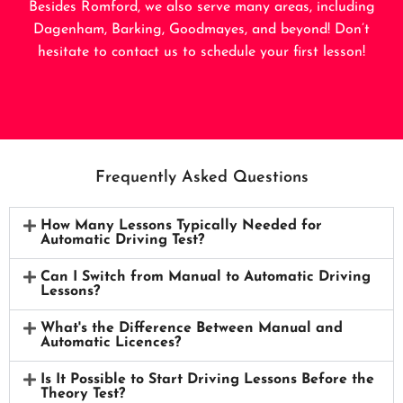
Besides Romford, we also serve many areas, including
Dagenham
,
Barking
,
Goodmayes
, and beyond! Don’t
hesitate to contact us to schedule your first lesson!
Frequently Asked Questions
How Many Lessons Typically Needed for
Automatic Driving Test?
Can I Switch from Manual to Automatic Driving
Lessons?
What's the Difference Between Manual and
Automatic Licences?
Is It Possible to Start Driving Lessons Before the
Theory Test?