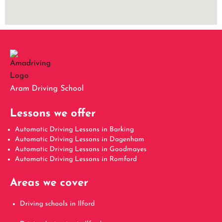
Aram Driving School
Lessons we offer
Automatic Driving Lessons in Barking
Automatic Driving Lessons in Dagenham
Automatic Driving Lessons in Goodmayes
Automatic Driving Lessons in Romford
Areas we cover
Driving schools in Ilford