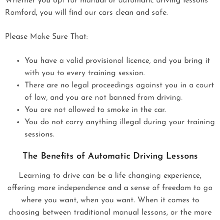
Whether you opt for manual or automatic driving lessons
Romford, you will find our cars clean and safe.
Please Make Sure That:
You have a valid provisional licence, and you bring it
with you to every training session.
There are no legal proceedings against you in a court
of law, and you are not banned from driving.
You are not allowed to smoke in the car.
You do not carry anything illegal during your training
sessions.
The Benefits of Automatic Driving Lessons
Learning to drive can be a life changing experience,
offering more independence and a sense of freedom to go
where you want, when you want. When it comes to
choosing between traditional manual lessons, or the more