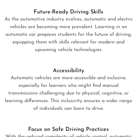
Future-Ready Driving Skills
As the automotive industry evolves, automatic and electric
vehicles are becoming more prevalent. Learning in an
automatic car prepares students for the future of driving,
equipping them with skills relevant for modern and
upcoming vehicle technologies.
Accessibility
Automatic vehicles are more accessible and inclusive,
especially for learners who might find manual
transmissions challenging due to physical, cognitive, or
learning differences. This inclusivity ensures a wider range
of individuals can learn to drive.
Focus on Safe Driving Practices
With the reduced complexity of vehicle control, automatic