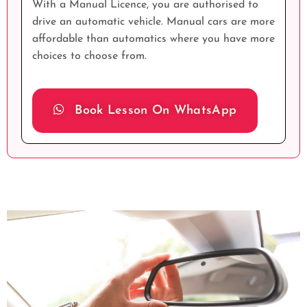
With a Manual Licence, you are authorised to
drive an automatic vehicle. Manual cars are more
affordable than automatics where you have more
choices to choose from.
Book Lesson On WhatsApp