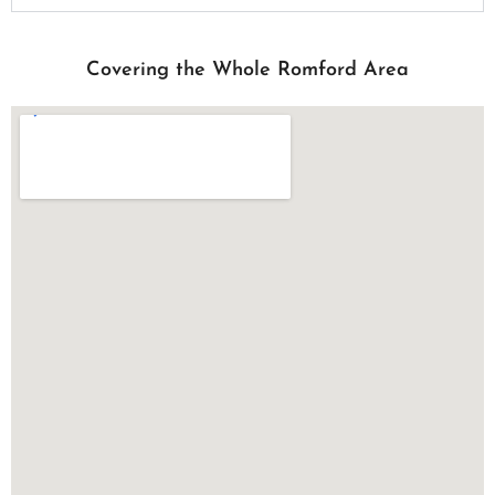
Covering the Whole Romford Area