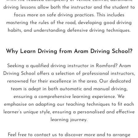
driving lessons allow both the instructor and the student to
focus more on safe driving practices. This includes
mastering the rules of the road, developing good driving
habits, and understanding defensive driving techniques.
Why Learn Driving from Aram Driving School?
Seeking a qualified driving instructor in Romford? Aram
Driving School offers a selection of professional instructors,
renowned for their excellence in the area. Our dedicated
team is adept in both automatic and manual driving,
ensuring a comprehensive learning experience. We
emphasise on adapting our teaching techniques to fit each
learner’s unique style, ensuring a personalised and effective
learning journey.
Feel free to contact us to discover more and to arrange