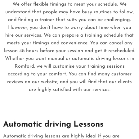
We offer flexible timings to meet your schedule. We
understand that people may have busy routines to follow,
and finding a trainer that suits you can be challenging.
However, you don’t have to worry about time when you
hire our services. We can prepare a training schedule that
meets your timings and convenience. You can cancel any
lesson 48 hours before your session and get it rescheduled.
Whether you want manual or automatic driving lessons in
Romford, we will customise your training sessions
according to your comfort. You can find many customer
reviews on our website, and you will find that our clients
are highly satisfied with our services.
Automatic driving Lessons
Automatic driving lessons are highly ideal if you are