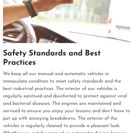
Safety Standards and Best
Practices
We keep all our manual and automatic vehicles in
immaculate condition to meet safety standards and the
best industrial practices. The interior of our vehicles is
regularly sanitised and disinfected to protect against viral
and bacterial diseases. The engines are maintained and
serviced to ensure you enjoy your lessons and don’t have to
put up with annoying breakdowns. The exterior of the
vehicles is regularly cleaned to provide a pleasant look.