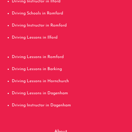
Driving Instructor in Ilford
Driving Schools in Romford
Driving Instructor in Romford
Driving Lessons in Ilford
Driving Lessons in Romford
Driving Lessons in Barking
Driving Lessons in Hornchurch
Driving Lessons in Dagenham
Driving Instructor in Dagenham
About