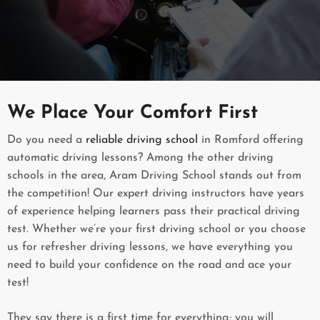
We Place Your Comfort First
Do you need a
reliable driving school
in Romford offering
automatic driving lessons? Among the other driving
schools in the area, Aram Driving School stands out from
the competition! Our expert driving instructors have years
of experience helping learners pass their practical driving
test. Whether we’re your first driving school or you choose
us for refresher driving lessons, we have everything you
need to build your confidence on the road and ace your
test!
They say there is a first time for everything; you will