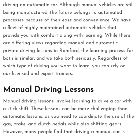
driving an automatic car. Although manual vehicles are still
being manufactured, the future belongs to automated
processes because of their ease and convenience. We have
a fleet of highly maintained automatic vehicles that
provide you with comfort along with learning. While there
are differing views regarding manual and automatic
private driving lessons in Romford, the learning process for
both is similar, and we take both seriously. Regardless of
which type of driving you want to learn, you can rely on
our licensed and expert trainers.
Manual Driving Lessons
Manual driving lessons involve learning to drive a car with
a stick shift. These lessons can be more challenging than
automatic lessons, as you need to coordinate the use of the
gas, brake, and clutch pedals while also shifting gears.
However, many people find that driving a manual car is