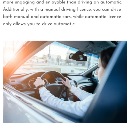
more engaging and enjoyable than driving an automatic.
Additionally, with a manual driving licence, you can drive
both manual and automatic cars, while automatic licence
only allows you to drive automatic.