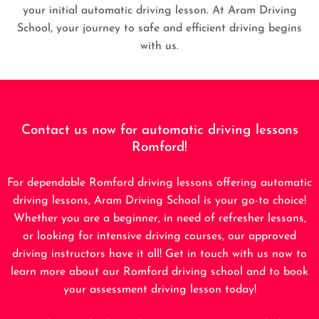
your initial automatic driving lesson. At Aram Driving
School, your journey to safe and efficient driving begins
with us.
Contact us now for automatic driving lessons
Romford!
For dependable Romford driving lessons offering automatic
driving lessons, Aram Driving School is your go-to choice!
Whether you are a beginner, in need of refresher lessons,
or looking for intensive driving courses, our approved
driving instructors have it all! Get in touch with us now to
learn more about our Romford driving school and to book
your assessment driving lesson today!