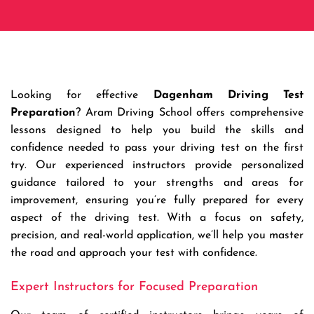
Looking for effective
Dagenham Driving Test
Preparation
? Aram Driving School offers comprehensive
lessons designed to help you build the skills and
confidence needed to pass your driving test on the first
try. Our experienced instructors provide personalized
guidance tailored to your strengths and areas for
improvement, ensuring you’re fully prepared for every
aspect of the driving test. With a focus on safety,
precision, and real-world application, we’ll help you master
the road and approach your test with confidence.
Expert Instructors for Focused Preparation