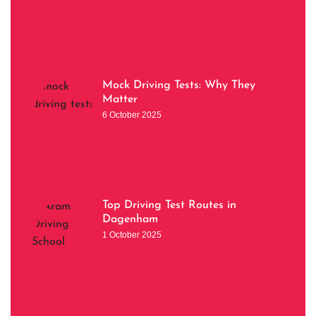
Mock Driving Tests: Why They
Matter
6 October 2025
Top Driving Test Routes in
Dagenham
1 October 2025