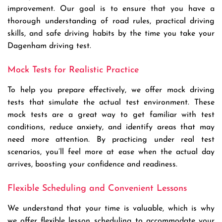
improvement. Our goal is to ensure that you have a
thorough understanding of road rules, practical driving
skills, and safe driving habits by the time you take your
Dagenham driving test.
Mock Tests for Realistic Practice
To help you prepare effectively, we offer mock driving
tests that simulate the actual test environment. These
mock tests are a great way to get familiar with test
conditions, reduce anxiety, and identify areas that may
need more attention. By practicing under real test
scenarios, you’ll feel more at ease when the actual day
arrives, boosting your confidence and readiness.
Flexible Scheduling and Convenient Lessons
We understand that your time is valuable, which is why
we offer flexible lesson scheduling to accommodate your