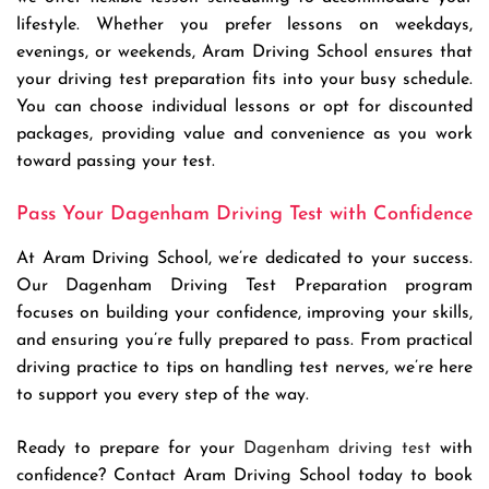
lifestyle. Whether you prefer lessons on weekdays,
evenings, or weekends, Aram Driving School ensures that
your driving test preparation fits into your busy schedule.
You can choose individual lessons or opt for discounted
packages, providing value and convenience as you work
toward passing your test.
Pass Your Dagenham Driving Test with Confidence
At Aram Driving School, we’re dedicated to your success.
Our Dagenham Driving Test Preparation program
focuses on building your confidence, improving your skills,
and ensuring you’re fully prepared to pass. From practical
driving practice to tips on handling test nerves, we’re here
to support you every step of the way.
Ready to prepare for your
Dagenham driving test
with
confidence? Contact Aram Driving School today to book