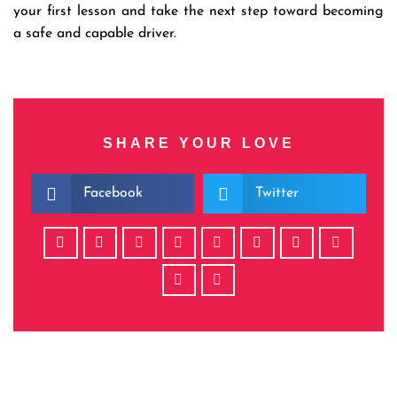
your first lesson and take the next step toward becoming
a safe and capable driver.
SHARE YOUR LOVE
Facebook
Twitter