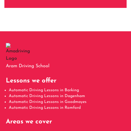
Aram Driving School
Lessons we offer
Automatic Driving Lessons in Barking
Automatic Driving Lessons in Dagenham
Automatic Driving Lessons in Goodmayes
Automatic Driving Lessons in Romford
Areas we cover