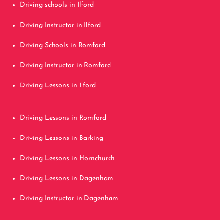
Driving schools in Ilford
Driving Instructor in Ilford
Driving Schools in Romford
Driving Instructor in Romford
Driving Lessons in Ilford
Driving Lessons in Romford
Driving Lessons in Barking
Driving Lessons in Hornchurch
Driving Lessons in Dagenham
Driving Instructor in Dagenham