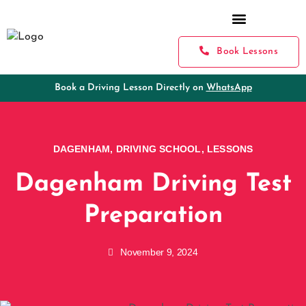
Book Lessons
Book a Driving Lesson Directly on
WhatsApp
DAGENHAM
,
DRIVING SCHOOL
,
LESSONS
Dagenham Driving Test
Preparation
November 9, 2024