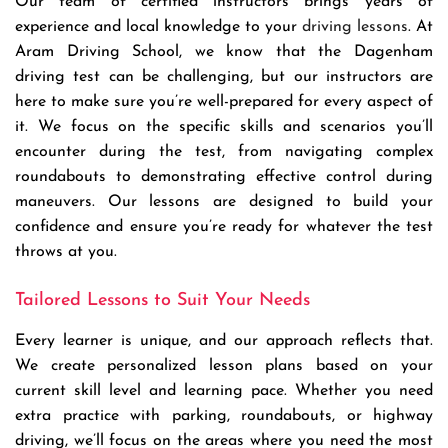
Our team of certified instructors brings years of
experience and local knowledge to your
driving lessons
. At
Aram Driving School, we know that the Dagenham
driving test can be challenging, but our instructors are
here to make sure you’re well-prepared for every aspect of
it. We focus on the specific skills and scenarios you’ll
encounter during the test, from navigating complex
roundabouts to demonstrating effective control during
maneuvers. Our lessons are designed to build your
confidence and ensure you’re ready for whatever the test
throws at you.
Tailored Lessons to Suit Your Needs
Every learner is unique, and our approach reflects that.
We create personalized lesson plans based on your
current skill level and learning pace. Whether you need
extra practice with parking, roundabouts, or highway
driving, we’ll focus on the areas where you need the most