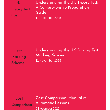
Understanding the UK Theory Test:
A Comprehensive Preparation
Guide
11 December 2025
Understanding the UK Driving Test
Marking Scheme
11 November 2025
Cost Comparison: Manual vs.
Automatic Lessons
5 November 2025