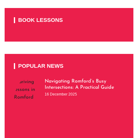
BOOK LESSONS
POPULAR NEWS
Navigating Romford’s Busy
Intersections: A Practical Guide
16 December 2025