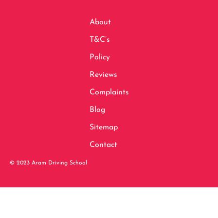
About
T&C’s
Policy
Reviews
Complaints
Blog
Sitemap
Contact
© 2023 Aram Driving School