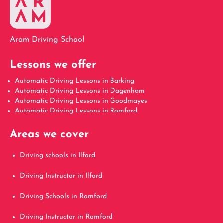
Aram Driving School
Lessons we offer
Automatic Driving Lessons in Barking
Automatic Driving Lessons in Dagenham
Automatic Driving Lessons in Goodmayes
Automatic Driving Lessons in Romford
Areas we cover
Driving schools in Ilford
Driving Instructor in Ilford
Driving Schools in Romford
Driving Instructor in Romford