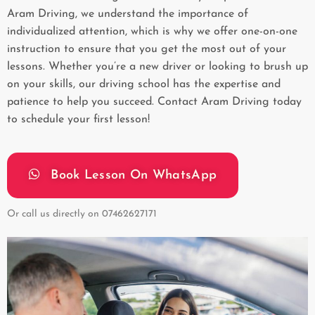
Aram Driving, we understand the importance of
individualized attention, which is why we offer one-on-one
instruction to ensure that you get the most out of your
lessons. Whether you’re a new driver or looking to brush up
on your skills, our driving school has the expertise and
patience to help you succeed. Contact Aram Driving today
to schedule your first lesson!
Book Lesson On WhatsApp
Or call us directly on
07462627171