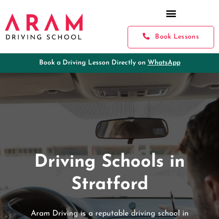
Book Lessons
Book a Driving Lesson Directly on
WhatsApp
Driving Schools in
Stratford
Aram Driving is a reputable driving school in