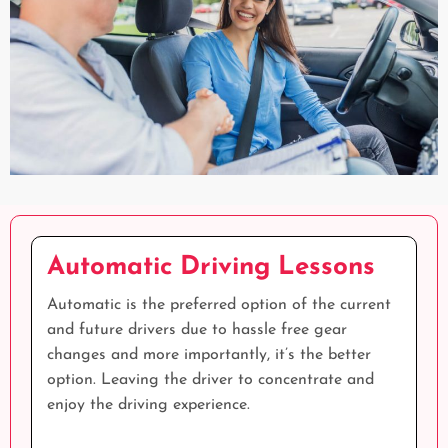
Automatic Driving Lessons
Automatic is the preferred option of the current
and future drivers due to hassle free gear
changes and more importantly, it’s the better
option. Leaving the driver to concentrate and
enjoy the driving experience.