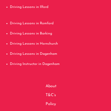
Driving Lessons in Ilford
Driving Lessons in Romford
Driving Lessons in Barking
Driving Lessons in Hornchurch
Driving Lessons in Dagenham
Driving Instructor in Dagenham
About
T&C’s
Policy