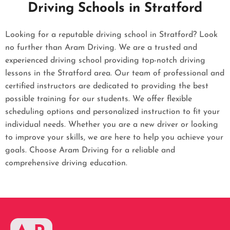
Driving Schools in Stratford
Looking for a reputable driving school in Stratford? Look
no further than Aram Driving. We are a trusted and
experienced driving school providing top-notch driving
lessons in the Stratford area. Our team of professional and
certified instructors are dedicated to providing the best
possible training for our students. We offer flexible
scheduling options and personalized instruction to fit your
individual needs. Whether you are a new driver or looking
to improve your skills, we are here to help you achieve your
goals. Choose Aram Driving for a reliable and
comprehensive driving education.