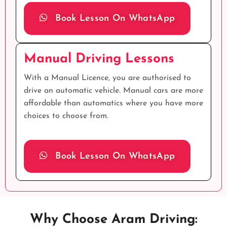
Book Lesson On WhatsApp
Manual Driving Lessons
With a Manual Licence, you are authorised to
drive an automatic vehicle. Manual cars are more
affordable than automatics where you have more
choices to choose from.
Book Lesson On WhatsApp
Why Choose Aram Driving: