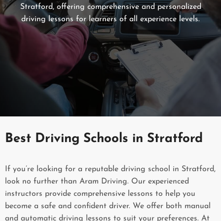
Stratford, offering comprehensive and personalized
driving lessons for learners of all experience levels.
Best Driving Schools in Stratford
If you’re looking for a reputable driving school in Stratford,
look no further than Aram Driving. Our experienced
instructors provide comprehensive lessons to help you
become a safe and confident driver. We offer both manual
and automatic driving lessons to suit your preferences. At