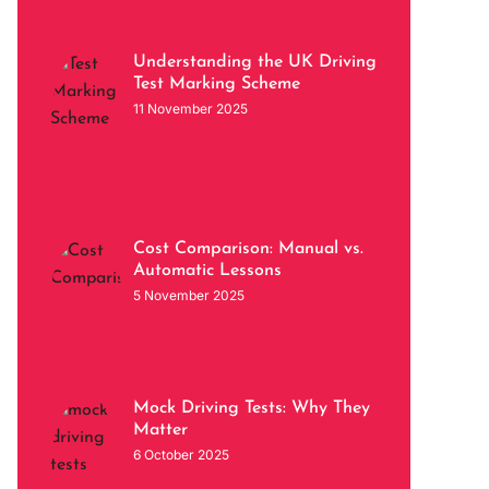
Understanding the UK Driving
Test Marking Scheme
11 November 2025
Cost Comparison: Manual vs.
Automatic Lessons
5 November 2025
Mock Driving Tests: Why They
Matter
6 October 2025