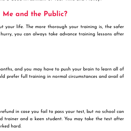
r Me and the Public?
ut your life. The more thorough your training is, the safer
a hurry, you can always take advance training lessons after
months, and you may have to push your brain to learn all of
d prefer full training in normal circumstances and avail of
refund in case you fail to pass your test, but no school can
od trainer and a keen student. You may take the test after
orked hard.