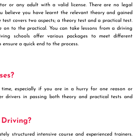
ctor or any adult with a valid license. There are no legal
u believe you have learnt the relevant theory and gained
test covers two aspects; a theory test and a practical test.
e on to the practical. You can take lessons from a driving
iving schools offer various packages to meet different
o ensure a quick end to the process.
ses?
time, especially if you are in a hurry for one reason or
ner drivers in passing both theory and practical tests and
 Driving?
ely structured intensive course and experienced trainers.