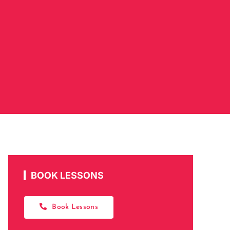
BOOK LESSONS
Book Lessons