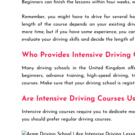
Beginners can finish the lessons within four weeks, 
Remember, you might have to drive for several hou
length of the course depends on your existing drivi
more time, but if you have some experience, you can
evaluate your driving skills and decide the length of
Who Provides Intensive Driving 
Many driving schools in the United Kingdom offe
beginners, advance training, high-speed driving, t
courses. Make sure that your driving school is regis
Are Intensive Driving Courses Us
Intensive driving courses require you to dedicate m
you should prefer regular driving courses.