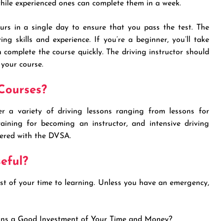
while experienced ones can complete them in a week.
rs in a single day to ensure that you pass the test. The
ng skills and experience. If you’re a beginner, you’ll take
 complete the course quickly. The driving instructor should
 your course.
Courses?
r a variety of driving lessons ranging from lessons for
raining for becoming an instructor, and intensive driving
tered with the DVSA.
eful?
ost of your time to learning. Unless you have an emergency,