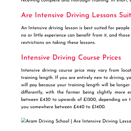
receiving complete and thorough training. In short,
Are Intensive Driving Lessons Sui
An Intensive driving lesson is best suited for peop
no or little experience can benefit from it, and thos
restrictions on taking these lessons.
Intensive Driving Course Prices
Intensive driving course price may vary from locat
training length. If you are entirely new to driving,
will pay because your training length will be longe
differently, with the former being slightly more
between £430 to upwards of £1300, depending on th
you somewhere between £440 to £1400.