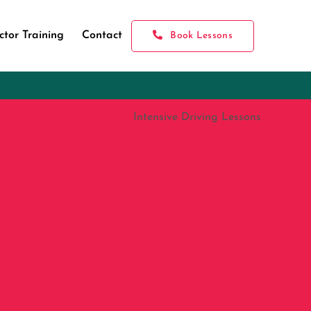
ctor Training
Contact
Book Lessons