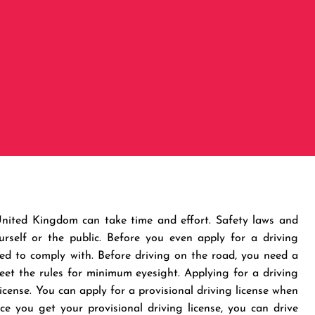
 United Kingdom can take time and effort. Safety laws and
rself or the public. Before you even apply for a driving
need to comply with. Before driving on the road, you need a
 meet the rules for minimum eyesight. Applying for a driving
license. You can apply for a provisional driving license when
e you get your provisional driving license, you can drive