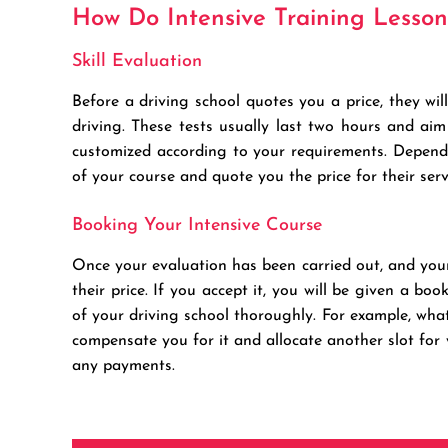
How Do Intensive Training Lesso
Skill Evaluation
Before a driving school quotes you a price, they w
driving. These tests usually last two hours and aim
customized according to your requirements. Dependin
of your course and quote you the price for their serv
Booking Your Intensive Course
Once your evaluation has been carried out, and your s
their price. If you accept it, you will be given a boo
of your driving school thoroughly. For example, wh
compensate you for it and allocate another slot fo
any payments.