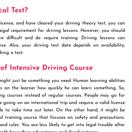
al Test?
 license, and have cleared your driving theory test, you can
 legal requirement for driving lessons. However, you should
e difficult and do require training. Driving lessons can
se. Also, your driving test date depends on availability;
king a test.
f Intensive Driving Course
 might just be something you need. Human learning abilities
ds on the learner how quickly he can learn something. So,
ng courses instead of regular courses. People may go for
e going on an international trip and require a valid license
e to take time out later. On the other hand, it might be
al training course that focuses on safety and precautions.
nd rules. You are less likely to get into legal trouble after