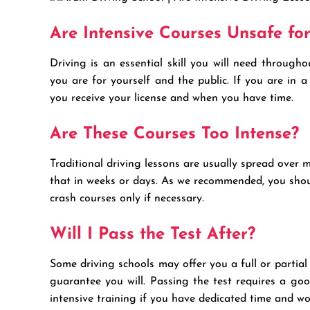
Are Intensive Courses Unsafe fo
Driving is an essential skill you will need througho
you are for yourself and the public. If you are in 
you receive your license and when you have time.
Are These Courses Too Intense?
Traditional driving lessons are usually spread over 
that in weeks or days. As we recommended, you shoul
crash courses only if necessary.
Will I Pass the Test After?
Some driving schools may offer you a full or partial 
guarantee you will. Passing the test requires a go
intensive training if you have dedicated time and w