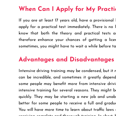
When Can I Apply for My Practic
If you are at least 17 years old, have a provisional
apply for a practical test immediately. There is no
know that both the theory and practical tests ar
therefore enhance your chances of getting a licen
sometimes, you might have to wait a while before ta
Advantages and Disadvantages o
Intensive driving training may be condensed, but it
can be incredible, and sometimes it greatly depen
some people may benefit more from intensive drivi
intensive training for several reasons. They might b
quickly. They may be starting a new job and unabl
better for some people to receive a full and gradu
You will have more time to learn about traffic laws a