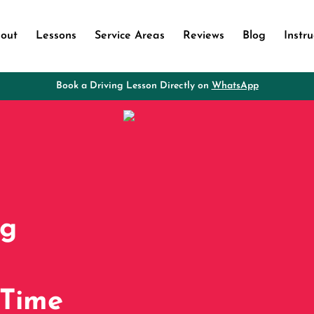
out
Lessons
Service Areas
Reviews
Blog
Instru
Book a Driving Lesson Directly on
WhatsApp
ng
 Time