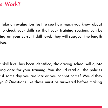
ns Work?
ill take an evaluation test to see how much you know about
 to check your skills so that your training sessions can be
g on your current skill level, they will suggest the length
ices.
kill level has been identified, the driving school will quote
king date for your training. You should read all the policies
at if some day you are late or you cannot come? Would they
r you? Questions like these must be answered before making