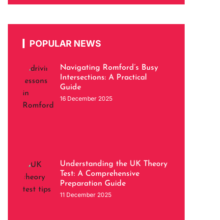
POPULAR NEWS
Navigating Romford’s Busy
Intersections: A Practical
Guide
16 December 2025
Understanding the UK Theory
Test: A Comprehensive
Preparation Guide
11 December 2025