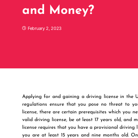
and Money?
February 2, 2023
Applying for and gaining a driving license in the
regulations ensure that you pose no threat to you
license, there are certain prerequisites which you 
valid driving license, be at least 17 years old, and
license requires that you have a provisional driving 
you are at least 15 years and nine months old. Onc