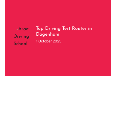
Top Driving Test Routes in
Dagenham
1 October 2025