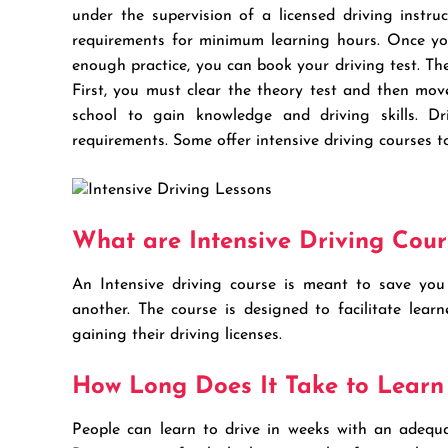
under the supervision of a licensed driving instru
requirements for minimum learning hours. Once yo
enough practice, you can book your driving test. The 
First, you must clear the theory test and then mov
school to gain knowledge and driving skills. Dr
requirements. Some offer intensive driving courses t
What are Intensive Driving Cour
An Intensive driving course is meant to save you 
another. The course is designed to facilitate lear
gaining their driving licenses.
How Long Does It Take to Learn
People can learn to drive in weeks with an adequat