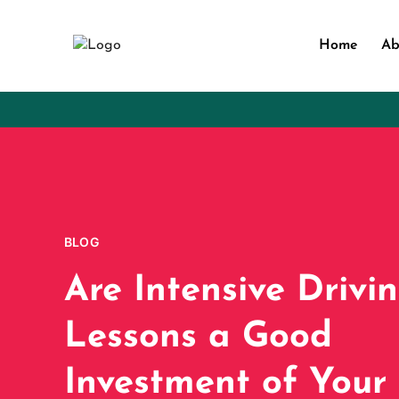
Home
Ab
BLOG
Are Intensive Drivi
Lessons a Good
Investment of Your