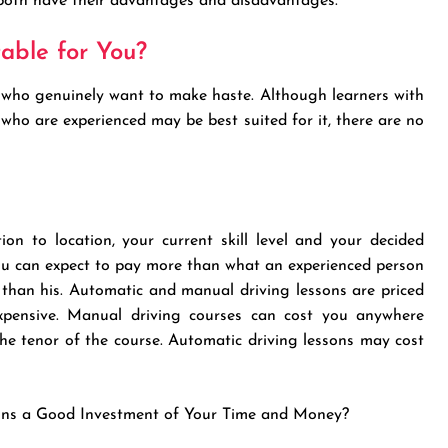
 both have their advantages and disadvantages.
table for You?
le who genuinely want to make haste. Although learners with
e who are experienced may be best suited for it, there are no
ion to location, your current skill level and your decided
 you can expect to pay more than what an experienced person
r than his. Automatic and manual driving lessons are priced
 expensive. Manual driving courses can cost you anywhere
e tenor of the course. Automatic driving lessons may cost