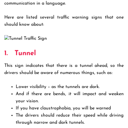
communication in a language.
Here are listed several traffic warning signs that one
should know about:
1.
Tunnel
This sign indicates that there is a tunnel ahead, so the
drivers should be aware of numerous things, such as:
Lower visibility – as the tunnels are dark.
And if there are bends, it will impact and weaken
your vision.
If you have claustrophobia, you will be warned
The drivers should reduce their speed while driving
through narrow and dark tunnels.