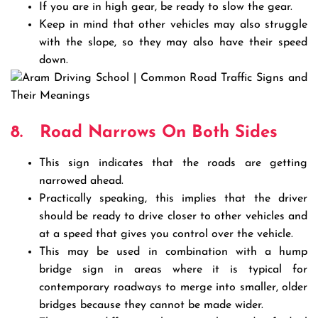
If you are in high gear, be ready to slow the gear.
Keep in mind that other vehicles may also struggle
with the slope, so they may also have their speed
down.
8.
Road Narrows On Both Sides
This sign indicates that the roads are getting
narrowed ahead.
Practically speaking, this implies that the driver
should be ready to drive closer to other vehicles and
at a speed that gives you control over the vehicle.
This may be used in combination with a hump
bridge sign in areas where it is typical for
contemporary roadways to merge into smaller, older
bridges because they cannot be made wider.