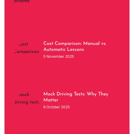
Cost Comparison: Manual vs.
Automatic Lessons
5 November 2025
Mock Driving Tests: Why They
Matter
6 October 2025