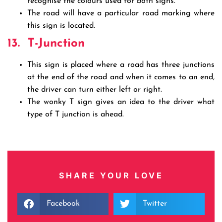
recognise the colours used for both signs.
The road will have a particular road marking where
this sign is located.
13.
T-Junction
This sign is placed where a road has three junctions
at the end of the road and when it comes to an end,
the driver can turn either left or right.
The wonky T sign gives an idea to the driver what
type of T junction is ahead.
SHARE YOUR LOVE
Facebook
Twitter