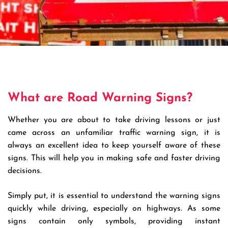
What are Road Warning Signs?
Whether you are about to take driving lessons or just
came across an unfamiliar traffic warning sign, it is
always an excellent idea to keep yourself aware of these
signs. This will help you in making safe and faster driving
decisions.
Simply put, it is essential to understand the warning signs
quickly while driving, especially on highways. As some
signs contain only symbols, providing instant