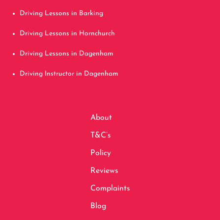
Driving Lessons in Barking
Driving Lessons in Hornchurch
Driving Lessons in Dagenham
Driving Instructor in Dagenham
About
T&C’s
Policy
Reviews
Complaints
Blog