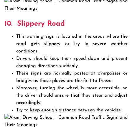
10.
Slippery Road
This warning sign is located in the areas where the
road gets slippery or icy in severe weather
conditions.
Drivers should keep their speed down and prevent
changing directions suddenly.
These signs are normally posted at overpasses or
bridges as these places are the first to freeze.
Moreover, turning the wheel is more accessible, so
the driver should ensure that they steer and adjust
accordingly.
Try to keep enough distance between the vehicles.