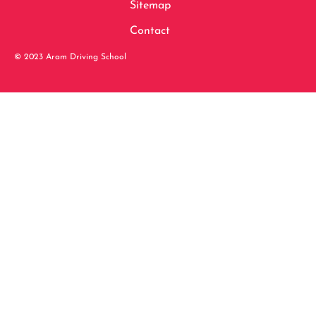
Sitemap
Contact
© 2023 Aram Driving School