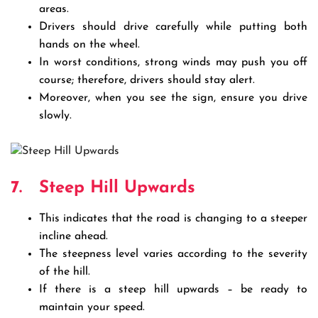
areas.
Drivers should drive carefully while putting both
hands on the wheel.
In worst conditions, strong winds may push you off
course; therefore, drivers should stay alert.
Moreover, when you see the sign, ensure you drive
slowly.
7.
Steep Hill Upwards
This indicates that the road is changing to a steeper
incline ahead.
The steepness level varies according to the severity
of the hill.
If there is a steep hill upwards – be ready to
maintain your speed.