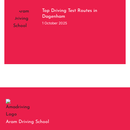
Top Driving Test Routes in
Dagenham
1 October 2025
Aram Driving School