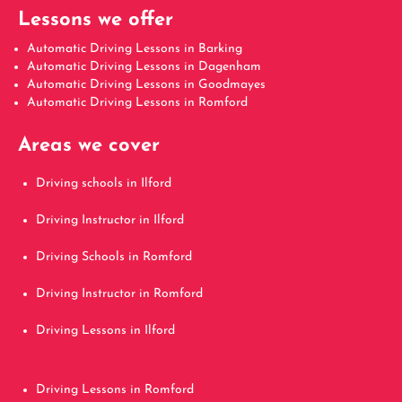
Lessons we offer
Automatic Driving Lessons in Barking
Automatic Driving Lessons in Dagenham
Automatic Driving Lessons in Goodmayes
Automatic Driving Lessons in Romford
Areas we cover
Driving schools in Ilford
Driving Instructor in Ilford
Driving Schools in Romford
Driving Instructor in Romford
Driving Lessons in Ilford
Driving Lessons in Romford