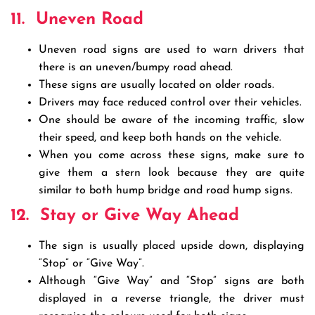
11.
Uneven Road
Uneven road signs are used to warn drivers that
there is an uneven/bumpy road ahead.
These signs are usually located on older roads.
Drivers may face reduced control over their vehicles.
One should be aware of the incoming traffic, slow
their speed, and keep both hands on the vehicle.
When you come across these signs, make sure to
give them a stern look because they are quite
similar to both hump bridge and road hump signs.
12.
Stay or Give Way Ahead
The sign is usually placed upside down, displaying
“Stop” or “Give Way”.
Although “Give Way” and “Stop” signs are both
displayed in a reverse triangle, the driver must