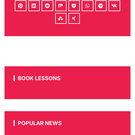
BOOK LESSONS
POPULAR NEWS