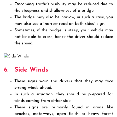
Oncoming traffic’s visibility may be reduced due to
the steepness and shallowness of a bridge.
The bridge may also be narrow; in such a case, you
may also see a “narrow road on both sides” sign.
Sometimes, if the bridge is steep, your vehicle may
not be able to cross; hence the driver should reduce
the speed.
6.
Side Winds
These signs warn the drivers that they may face
strong winds ahead.
In such a situation, they should be prepared for
winds coming from either side.
These signs are primarily found in areas like
beaches, motorways, open fields or heavy forest