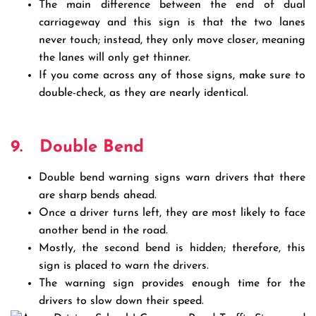
The main difference between the end of dual
carriageway and this sign is that the two lanes
never touch; instead, they only move closer, meaning
the lanes will only get thinner.
If you come across any of those signs, make sure to
double-check, as they are nearly identical.
9.
Double Bend
Double bend warning signs warn drivers that there
are sharp bends ahead.
Once a driver turns left, they are most likely to face
another bend in the road.
Mostly, the second bend is hidden; therefore, this
sign is placed to warn the drivers.
The warning sign provides enough time for the
drivers to slow down their speed.