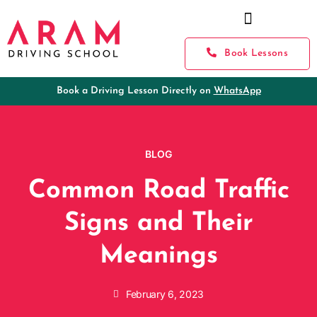
Book Lessons
Book a Driving Lesson Directly on
WhatsApp
BLOG
Common Road Traffic
Signs and Their
Meanings
February 6, 2023