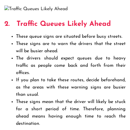
2.
Traffic Queues Likely Ahead
These queue signs are situated before busy streets.
These signs are to warn the drivers that the street
will be busier ahead.
The drivers should expect queues due to heavy
traffic as people come back and forth from their
offices.
If you plan to take these routes, decide beforehand,
as the areas with these warning signs are busier
than usual.
These signs mean that the driver will likely be stuck
for a short period of time. Therefore, planning
ahead means having enough time to reach the
destination.