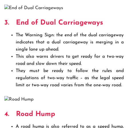
3.
End of Dual Carriageways
The Warning Sign: the end of the dual carriageway
indicates that a dual carriageway is merging in a
single lane up ahead.
This also warns drivers to get ready for a two-way
road and slow down their speed.
They must be ready to follow the rules and
regulations of two-way traffic – as the legal speed
limit or two-way road varies from the one-way road.
4.
Road Hump
A road hump is also referred to as a speed hump,