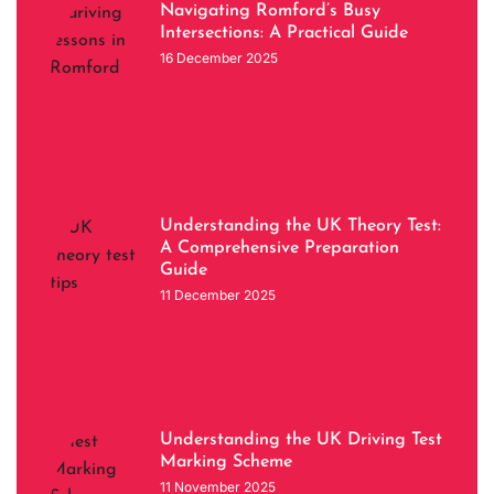
Navigating Romford’s Busy
Intersections: A Practical Guide
16 December 2025
Understanding the UK Theory Test:
A Comprehensive Preparation
Guide
11 December 2025
Understanding the UK Driving Test
Marking Scheme
11 November 2025