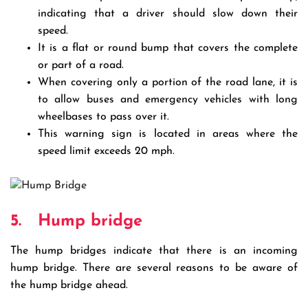
indicating that a driver should slow down their
speed.
It is a flat or round bump that covers the complete
or part of a road.
When covering only a portion of the road lane, it is
to allow buses and emergency vehicles with long
wheelbases to pass over it.
This warning sign is located in areas where the
speed limit exceeds 20 mph.
5.
Hump bridge
The hump bridges indicate that there is an incoming
hump bridge. There are several reasons to be aware of
the hump bridge ahead.