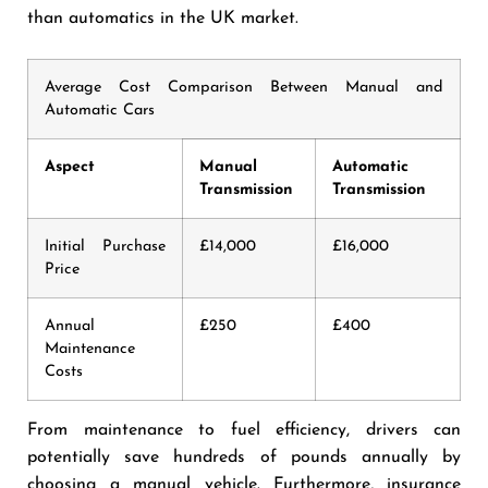
than automatics in the UK market.
Average Cost Comparison Between Manual and
Automatic Cars
Aspect
Manual
Automatic
Transmission
Transmission
Initial Purchase
£14,000
£16,000
Price
Annual
£250
£400
Maintenance
Costs
From maintenance to fuel efficiency, drivers can
potentially save hundreds of pounds annually by
choosing a manual vehicle. Furthermore, insurance