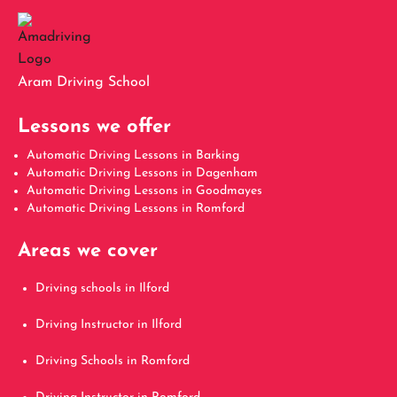
Aram Driving School
Lessons we offer
Automatic Driving Lessons in Barking
Automatic Driving Lessons in Dagenham
Automatic Driving Lessons in Goodmayes
Automatic Driving Lessons in Romford
Areas we cover
Driving schools in Ilford
Driving Instructor in Ilford
Driving Schools in Romford