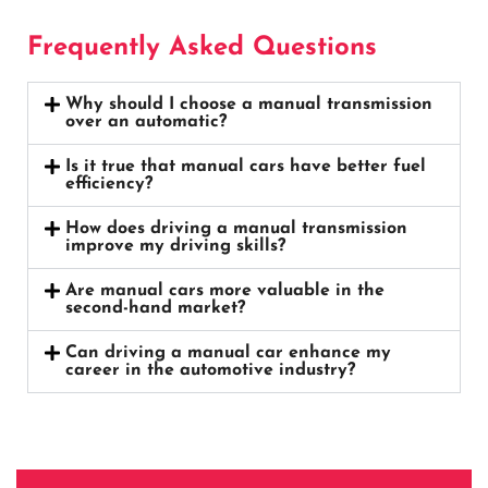
Frequently Asked Questions
Why should I choose a manual transmission
over an automatic?
Is it true that manual cars have better fuel
efficiency?
How does driving a manual transmission
improve my driving skills?
Are manual cars more valuable in the
second-hand market?
Can driving a manual car enhance my
career in the automotive industry?