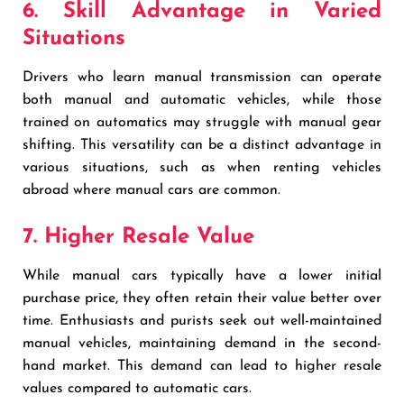
6. Skill Advantage in Varied
Situations
Drivers who learn manual transmission can operate
both manual and automatic vehicles, while those
trained on automatics may struggle with manual gear
shifting. This versatility can be a distinct advantage in
various situations, such as when renting vehicles
abroad where manual cars are common.
7. Higher Resale Value
While manual cars typically have a lower initial
purchase price, they often retain their value better over
time. Enthusiasts and purists seek out well-maintained
manual vehicles, maintaining demand in the second-
hand market. This demand can lead to higher resale
values compared to automatic cars.