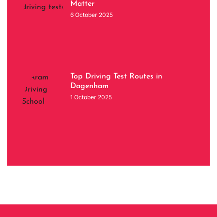
Matter
6 October 2025
Top Driving Test Routes in
Dagenham
1 October 2025