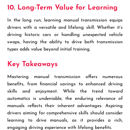
10. Long-Term Value for Learning
In the long run, learning manual transmission equips
drivers with a versatile and lifelong skill. Whether it’s
driving historic cars or handling unexpected vehicle
swaps, having the ability to drive both transmission
types adds value beyond initial training.
Key Takeaways
Mastering manual transmission offers numerous
benefits, from financial savings to enhanced driving
skills and enjoyment. While the trend toward
automatics is undeniable, the enduring relevance of
manuals reflects their inherent advantages. Aspiring
drivers aiming for comprehensive skills should consider
learning to drive manuals, as it provides a rich,
engaging driving experience with lifelong benefits.