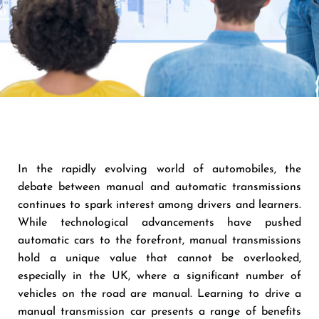
In the rapidly evolving world of automobiles, the
debate between manual and automatic transmissions
continues to spark interest among drivers and learners.
While technological advancements have pushed
automatic cars to the forefront, manual transmissions
hold a unique value that cannot be overlooked,
especially in the UK, where a significant number of
vehicles on the road are manual. Learning to drive a
manual transmission car presents a range of benefits