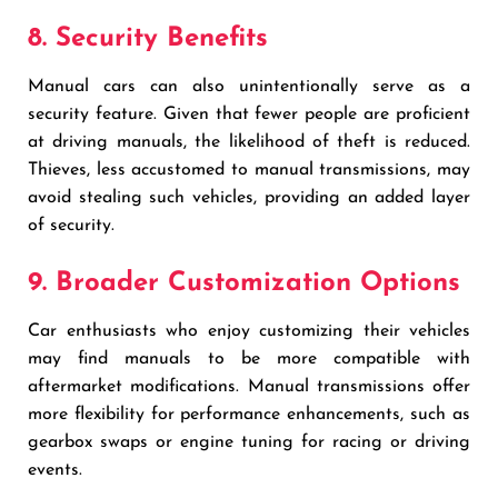
8. Security Benefits
Manual cars can also unintentionally serve as a
security feature. Given that fewer people are proficient
at driving manuals, the likelihood of theft is reduced.
Thieves, less accustomed to manual transmissions, may
avoid stealing such vehicles, providing an added layer
of security.
9. Broader Customization Options
Car enthusiasts who enjoy customizing their vehicles
may find manuals to be more compatible with
aftermarket modifications. Manual transmissions offer
more flexibility for performance enhancements, such as
gearbox swaps or engine tuning for racing or driving
events.