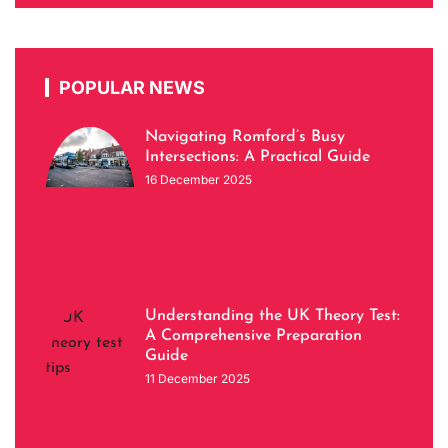
POPULAR NEWS
Navigating Romford’s Busy
Intersections: A Practical Guide
16 December 2025
Understanding the UK Theory Test:
A Comprehensive Preparation
Guide
11 December 2025