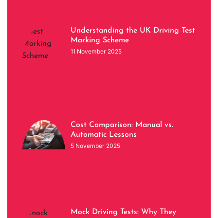
Understanding the UK Driving Test
Marking Scheme
11 November 2025
Cost Comparison: Manual vs.
Automatic Lessons
5 November 2025
Mock Driving Tests: Why They