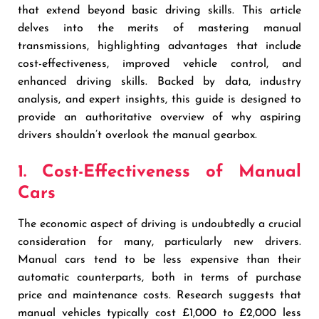
that extend beyond basic driving skills. This article
delves into the merits of mastering manual
transmissions, highlighting advantages that include
cost-effectiveness, improved vehicle control, and
enhanced driving skills. Backed by data, industry
analysis, and expert insights, this guide is designed to
provide an authoritative overview of why aspiring
drivers shouldn’t overlook the manual gearbox.
1. Cost-Effectiveness of Manual
Cars
The economic aspect of driving is undoubtedly a crucial
consideration for many, particularly new drivers.
Manual cars tend to be less expensive than their
automatic counterparts, both in terms of purchase
price and maintenance costs. Research suggests that
manual vehicles typically cost £1,000 to £2,000 less