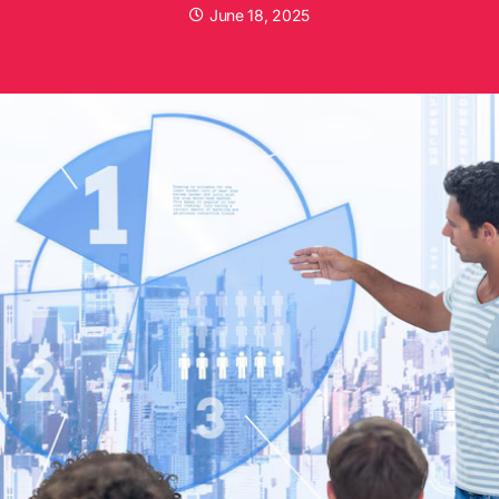
June 18, 2025