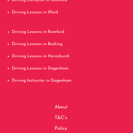
Driving Instructor in Romford
Driving Lessons in Ilford
Driving Lessons in Romford
Driving Lessons in Barking
Driving Lessons in Hornchurch
Driving Lessons in Dagenham
Driving Instructor in Dagenham
About
T&C’s
Policy