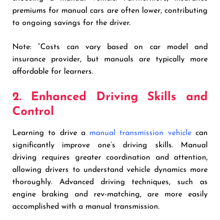
premiums for manual cars are often lower, contributing
to ongoing savings for the driver.
Note: “Costs can vary based on car model and
insurance provider, but manuals are typically more
affordable for learners.
2. Enhanced Driving Skills and
Control
Learning to drive a
manual transmission vehicle
can
significantly improve one’s driving skills. Manual
driving requires greater coordination and attention,
allowing drivers to understand vehicle dynamics more
thoroughly. Advanced driving techniques, such as
engine braking and rev-matching, are more easily
accomplished with a manual transmission.