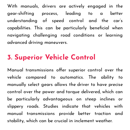
With manuals, drivers are actively engaged in the
gear-shifting process, leading to a better
understanding of speed control and the car’s
capabilities. This can be particularly beneficial when
navigating challenging road conditions or learning
advanced driving maneuvers.
3. Superior Vehicle Control
Manual transmissions offer superior control over the
vehicle compared to automatics. The ability to
manually select gears allows the driver to have precise
control over the power and torque delivered, which can
be particularly advantageous on steep inclines or
slippery roads. Studies indicate that vehicles with
manual transmissions provide better traction and
stability, which can be crucial in inclement weather.