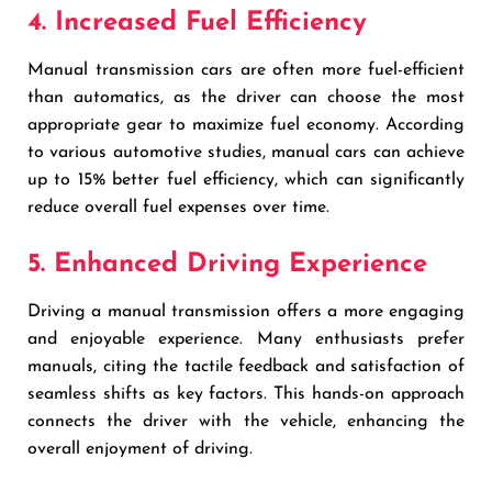
4. Increased Fuel Efficiency
Manual transmission cars are often more fuel-efficient
than automatics, as the driver can choose the most
appropriate gear to maximize fuel economy. According
to various automotive studies, manual cars can achieve
up to 15% better fuel efficiency, which can significantly
reduce overall fuel expenses over time.
5. Enhanced Driving Experience
Driving a manual transmission offers a more engaging
and enjoyable experience. Many enthusiasts prefer
manuals, citing the tactile feedback and satisfaction of
seamless shifts as key factors. This hands-on approach
connects the driver with the vehicle, enhancing the
overall enjoyment of driving.