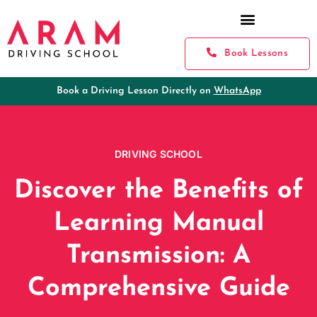
Book Lessons
Book a Driving Lesson Directly on
WhatsApp
DRIVING SCHOOL
Discover the Benefits of
Learning Manual
Transmission: A
Comprehensive Guide