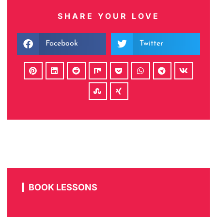
SHARE YOUR LOVE
Facebook
Twitter
BOOK LESSONS