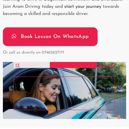
Join Aram Driving today and
start your journey
towards
becoming a skilled and responsible driver.
Book Lesson On WhatsApp
Or call us directly on
07462627171