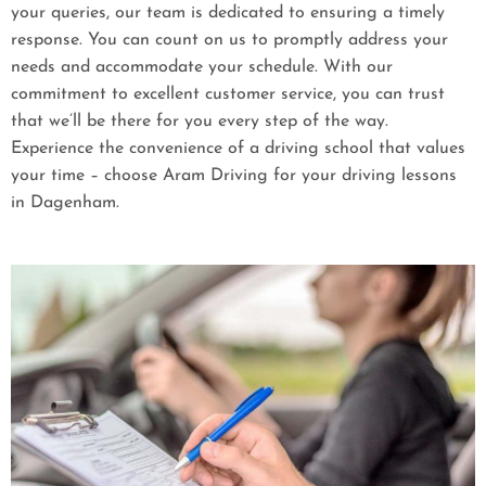
your queries, our team is dedicated to ensuring a timely
response. You can count on us to promptly address your
needs and accommodate your schedule. With our
commitment to excellent customer service, you can trust
that we’ll be there for you every step of the way.
Experience the convenience of a driving school that values
your time – choose Aram Driving for your driving lessons
in Dagenham.