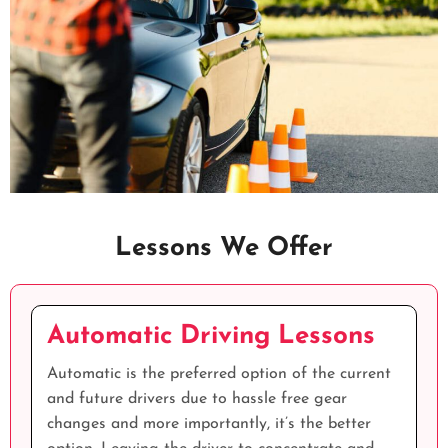
Lessons We Offer
Automatic Driving Lessons
Automatic is the preferred option of the current
and future drivers due to hassle free gear
changes and more importantly, it’s the better