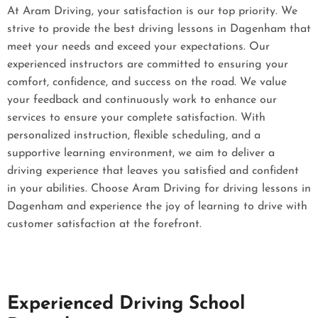
At Aram Driving, your satisfaction is our top priority. We
strive to provide the best driving lessons in Dagenham that
meet your needs and exceed your expectations. Our
experienced instructors are committed to ensuring your
comfort, confidence, and success on the road. We value
your feedback and continuously work to enhance our
services to ensure your complete satisfaction. With
personalized instruction, flexible scheduling, and a
supportive learning environment, we aim to deliver a
driving experience that leaves you satisfied and confident
in your abilities. Choose Aram Driving for driving lessons in
Dagenham and experience the joy of learning to drive with
customer satisfaction at the forefront.
Experienced Driving School