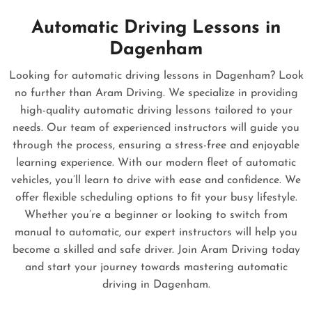
Automatic Driving Lessons in
Dagenham
Looking for automatic driving lessons in Dagenham? Look
no further than Aram Driving. We specialize in providing
high-quality automatic driving lessons tailored to your
needs. Our team of experienced instructors will guide you
through the process, ensuring a stress-free and enjoyable
learning experience. With our modern fleet of automatic
vehicles, you’ll learn to drive with ease and confidence. We
offer flexible scheduling options to fit your busy lifestyle.
Whether you’re a beginner or looking to switch from
manual to automatic, our expert instructors will help you
become a skilled and safe driver. Join Aram Driving today
and start your journey towards mastering automatic
driving in Dagenham.