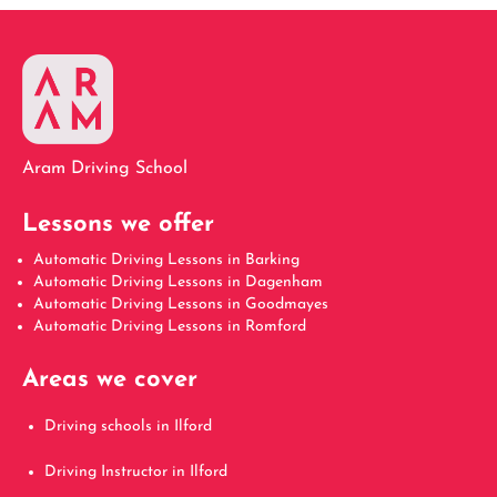
Aram Driving School
Lessons we offer
Automatic Driving Lessons in Barking
Automatic Driving Lessons in Dagenham
Automatic Driving Lessons in Goodmayes
Automatic Driving Lessons in Romford
Areas we cover
Driving schools in Ilford
Driving Instructor in Ilford