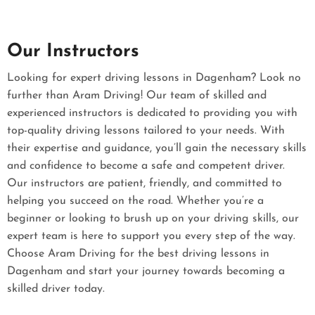
Our Instructors
Looking for expert driving lessons in Dagenham? Look no
further than Aram Driving! Our team of skilled and
experienced instructors is dedicated to providing you with
top-quality driving lessons tailored to your needs. With
their expertise and guidance, you’ll gain the necessary skills
and confidence to become a safe and competent driver.
Our instructors are patient, friendly, and committed to
helping you succeed on the road. Whether you’re a
beginner or looking to brush up on your driving skills, our
expert team is here to support you every step of the way.
Choose Aram Driving for the best driving lessons in
Dagenham and start your journey towards becoming a
skilled driver today.