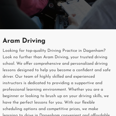
Aram Driving
Looking for top-quality Driving Practice in Dagenham?
Look no further than Aram Driving, your trusted driving
school. We offer comprehensive and personalized driving
lessons designed to help you become a confident and safe
driver. Our team of highly skilled and experienced
instructors is dedicated to providing a supportive and
professional learning environment. Whether you are a
beginner or looking to brush up on your driving skills, we
have the perfect lessons for you. With our flexible
scheduling options and competitive prices, we make
learning to drive in Dagenham convenient and affordable.