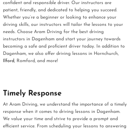
confident and responsible driver. Our instructors are
patient, friendly, and dedicated to helping you succeed.
Whether you’re a beginner or looking to enhance your
driving skills, our instructors will tailor the lessons to your
needs. Choose Aram Driving for the best driving
instructors in Dagenham and start your journey towards
becoming a safe and proficient driver today. In addition to
Dagenham, we also offer driving lessons in Hornchurch,
Ilford
, Romford, and more!
Timely Response
At Aram Driving, we understand the importance of a timely
response when it comes to driving lessons in Dagenham.
We value your time and strive to provide a prompt and
efficient service. From scheduling your lessons to answering