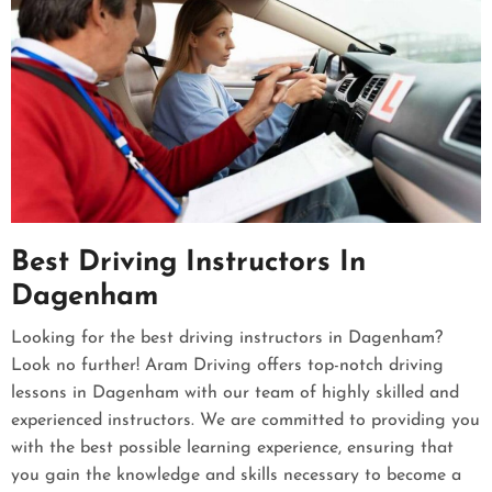
Best Driving Instructors In
Dagenham
Looking for the best driving instructors in Dagenham?
Look no further! Aram Driving offers top-notch driving
lessons in Dagenham with our team of highly skilled and
experienced instructors. We are committed to providing you
with the best possible learning experience, ensuring that
you gain the knowledge and skills necessary to become a