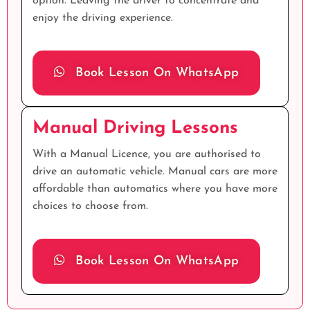
option. Leaving the driver to concentrate and
enjoy the driving experience.
Book Lesson On WhatsApp
Manual Driving Lessons
With a Manual Licence, you are authorised to
drive an automatic vehicle. Manual cars are more
affordable than automatics where you have more
choices to choose from.
Book Lesson On WhatsApp