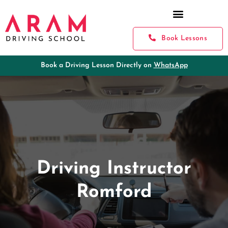
Book Lessons
Book a Driving Lesson Directly on
WhatsApp
Driving Instructor
Romford