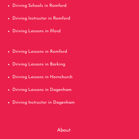
Driving Schools in Romford
Driving Instructor in Romford
Driving Lessons in Ilford
Driving Lessons in Romford
Driving Lessons in Barking
Driving Lessons in Hornchurch
Driving Lessons in Dagenham
Driving Instructor in Dagenham
About