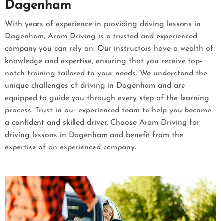
Dagenham
With years of experience in providing driving lessons in
Dagenham, Aram Driving is a trusted and experienced
company you can rely on. Our instructors have a wealth of
knowledge and expertise, ensuring that you receive top-
notch training tailored to your needs. We understand the
unique challenges of driving in Dagenham and are
equipped to guide you through every step of the learning
process. Trust in our experienced team to help you become
a confident and skilled driver. Choose Aram Driving for
driving lessons in Dagenham and benefit from the
expertise of an experienced company.