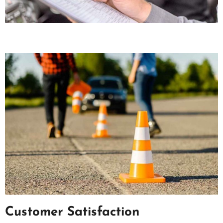
Customer Satisfaction