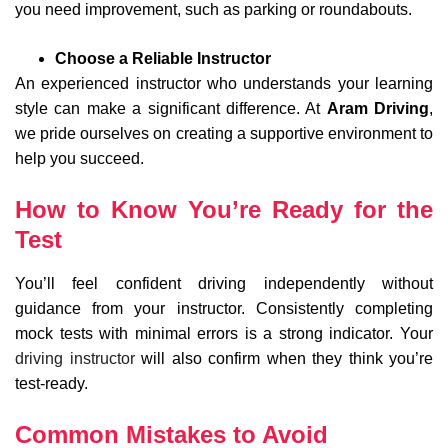
you need improvement, such as parking or roundabouts.
Choose a Reliable Instructor
An experienced instructor who understands your learning
style can make a significant difference. At
Aram Driving
,
we pride ourselves on creating a supportive environment to
help you succeed.
How to Know You’re Ready for the
Test
You’ll feel confident driving independently without
guidance from your instructor. Consistently completing
mock tests with minimal errors is a strong indicator. Your
driving instructor
will also confirm when they think you’re
test-ready.
Common Mistakes to Avoid