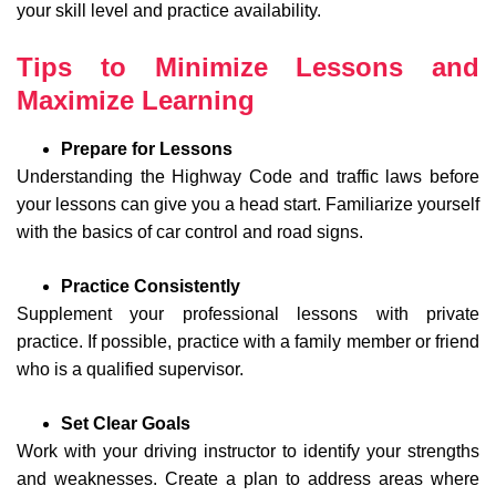
your skill level and practice availability.
Tips to Minimize Lessons and
Maximize Learning
Prepare for Lessons
Understanding the Highway Code and traffic laws before
your lessons can give you a head start. Familiarize yourself
with the basics of car control and road signs.
Practice Consistently
Supplement your professional lessons with private
practice. If possible, practice with a family member or friend
who is a qualified supervisor.
Set Clear Goals
Work with your driving instructor to identify your strengths
and weaknesses. Create a plan to address areas where