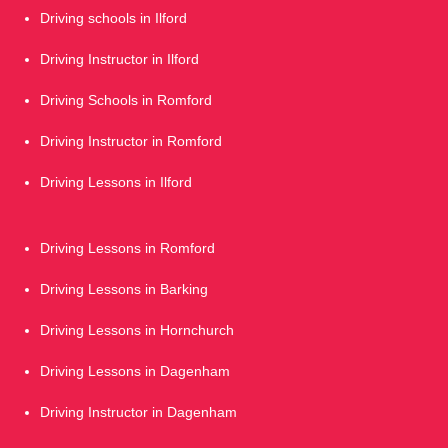
Driving schools in Ilford
Driving Instructor in Ilford
Driving Schools in Romford
Driving Instructor in Romford
Driving Lessons in Ilford
Driving Lessons in Romford
Driving Lessons in Barking
Driving Lessons in Hornchurch
Driving Lessons in Dagenham
Driving Instructor in Dagenham