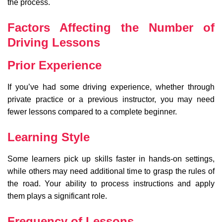
the process.
Factors Affecting the Number of
Driving Lessons
Prior Experience
If you’ve had some driving experience, whether through
private practice or a previous instructor, you may need
fewer lessons compared to a complete beginner.
Learning Style
Some learners pick up skills faster in hands-on settings,
while others may need additional time to grasp the rules of
the road. Your ability to process instructions and apply
them plays a significant role.
Frequency of Lessons