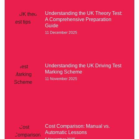
Understanding the UK Theory Test:
A Comprehensive Preparation
Guide
11 December 2025
Understanding the UK Driving Test
Marking Scheme
11 November 2025
Cost Comparison: Manual vs.
Automatic Lessons