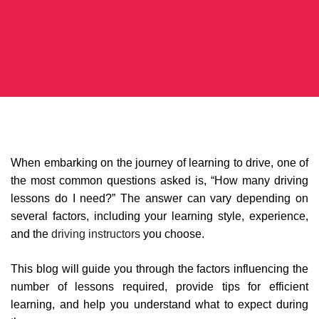
When embarking on the journey of learning to drive, one of
the most common questions asked is, “How many driving
lessons do I need?” The answer can vary depending on
several factors, including your learning style, experience,
and the
driving instructors
you choose.
This blog will guide you through the factors influencing the
number of lessons required, provide tips for efficient
learning, and help you understand what to expect during