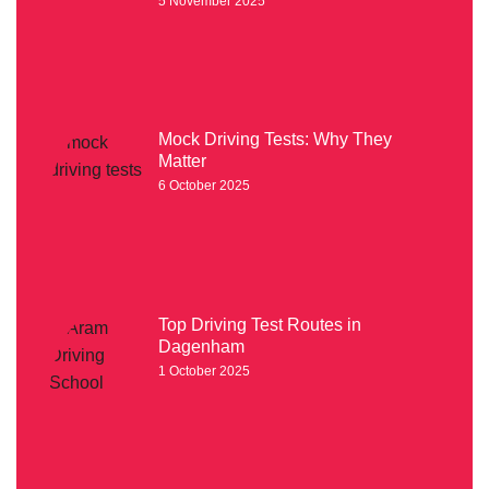
5 November 2025
Mock Driving Tests: Why They
Matter
6 October 2025
Top Driving Test Routes in
Dagenham
1 October 2025