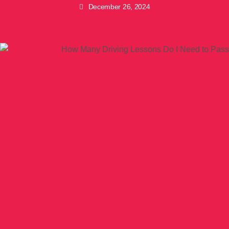
December 26, 2024