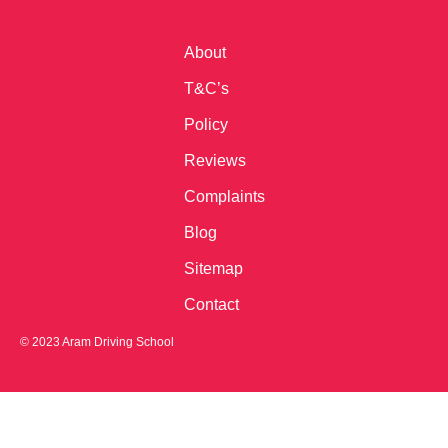
About
T&C’s
Policy
Reviews
Complaints
Blog
Sitemap
Contact
© 2023 Aram Driving School