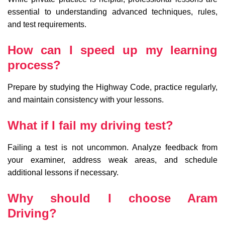
essential to understanding advanced techniques, rules,
and test requirements.
How can I speed up my learning
process?
Prepare by studying the Highway Code, practice regularly,
and maintain consistency with your lessons.
What if I fail my driving test?
Failing a test is not uncommon. Analyze feedback from
your examiner, address weak areas, and schedule
additional lessons if necessary.
Why should I choose Aram
Driving?