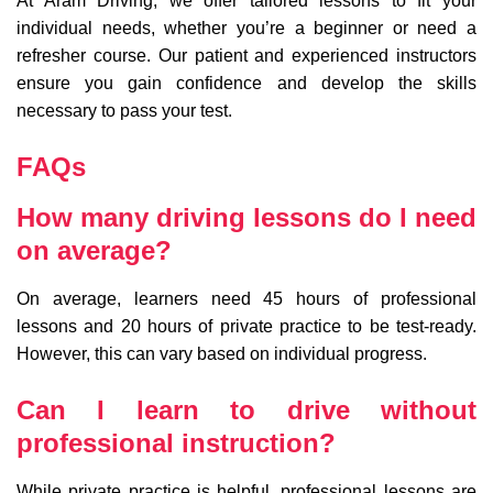
At Aram Driving, we offer tailored lessons to fit your
individual needs, whether you’re a beginner or need a
refresher course. Our patient and experienced instructors
ensure you gain confidence and develop the skills
necessary to pass your test.
FAQs
How many driving lessons do I need
on average?
On average, learners need 45 hours of professional
lessons and 20 hours of private practice to be test-ready.
However, this can vary based on individual progress.
Can I learn to drive without
professional instruction?
While private practice is helpful, professional lessons are