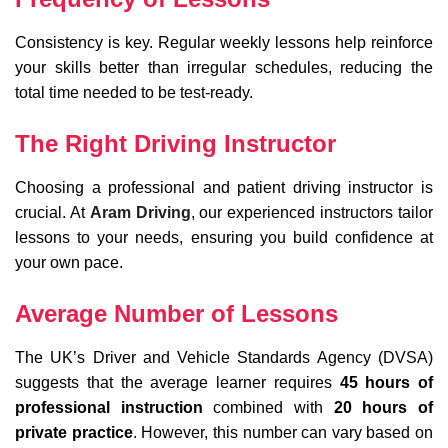
Consistency is key. Regular weekly lessons help reinforce
your skills better than irregular schedules, reducing the
total time needed to be test-ready.
The Right Driving Instructor
Choosing a professional and patient driving instructor is
crucial. At
Aram Driving
, our experienced instructors tailor
lessons to your needs, ensuring you build confidence at
your own pace.
Average Number of Lessons
The UK’s Driver and Vehicle Standards Agency (DVSA)
suggests that the average learner requires
45 hours of
professional instruction
combined with
20 hours of
private practice
. However, this number can vary based on