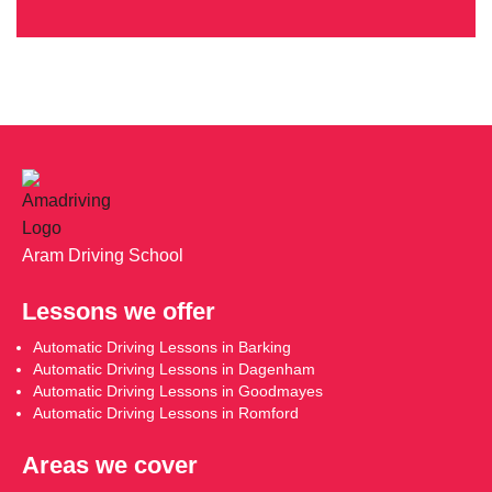
Aram Driving School
Lessons we offer
Automatic Driving Lessons in Barking
Automatic Driving Lessons in Dagenham
Automatic Driving Lessons in Goodmayes
Automatic Driving Lessons in Romford
Areas we cover