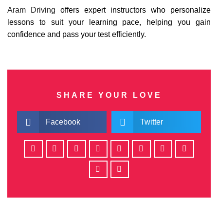
Aram Driving
offers expert instructors who personalize
lessons to suit your learning pace, helping you gain
confidence and pass your test efficiently.
SHARE YOUR LOVE
Facebook
Twitter