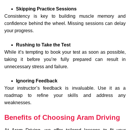
Skipping Practice Sessions
Consistency is key to building muscle memory and
confidence behind the wheel. Missing sessions can delay
your progress.
Rushing to Take the Test
While it’s tempting to book your test as soon as possible,
taking it before you’re fully prepared can result in
unnecessary stress and failure.
Ignoring Feedback
Your instructor’s feedback is invaluable. Use it as a
roadmap to refine your skills and address any
weaknesses.
Benefits of Choosing Aram Driving