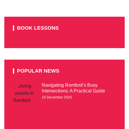
BOOK LESSONS
POPULAR NEWS
Navigating Romford’s Busy
Intersections: A Practical Guide
16 December 2025