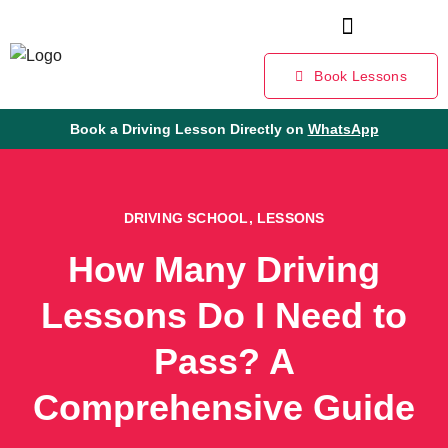
Book Lessons
Book a Driving Lesson Directly on
WhatsApp
DRIVING SCHOOL
,
LESSONS
How Many Driving
Lessons Do I Need to
Pass? A
Comprehensive Guide